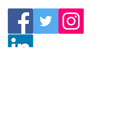
Join Our Mailing List
We will send you the latest
information such as events
and delegation selection. /
Get the latest information on
events and delegation
selection (English)