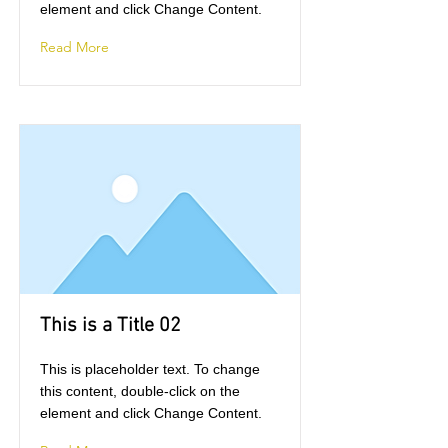
element and click Change Content.
Read More
This is a Title 02
This is placeholder text. To change
this content, double-click on the
element and click Change Content.