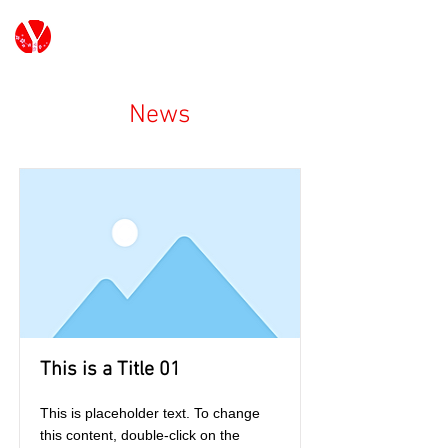
G7/G20 Youth Japan
News
This is a Title 01
This is placeholder text. To change
this content, double-click on the