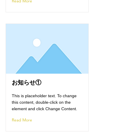
Read More
お知らせ①
This is placeholder text. To change
this content, double-click on the
element and click Change Content.
Read More