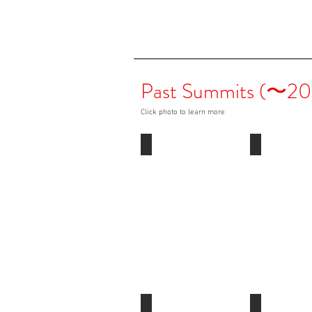
Past Summits (〜20
Click photo to learn more
2013
2012
London,
Washington
UK
DC,
USA