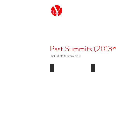
G7/G20 Youth Ja
Past Summits (2013
Click photo to learn more
Y7 2025
Y7 2024
Canada
Italy