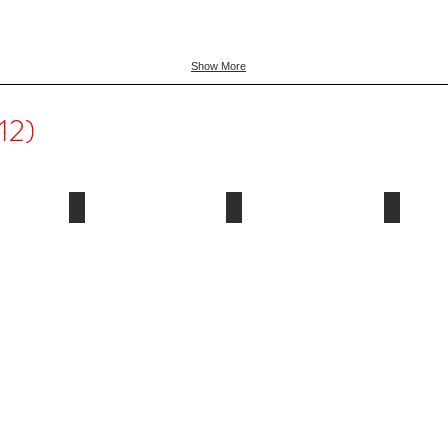
Show More
12)
2011
2010
2009
Paris,
Vancouver,
Milan,
France
Canada
Italy