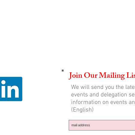
Join Our Mailing Li
We will send you the lat
events and delegation sel
information on events an
(English)