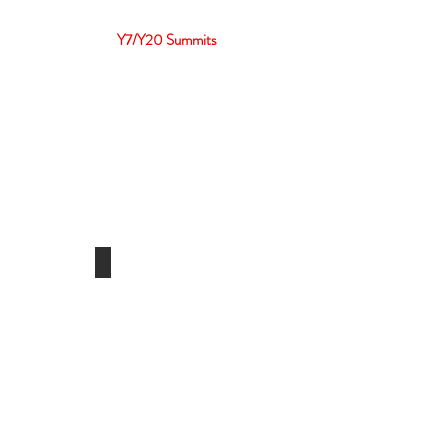
ber
Events
Y7/Y20 Summits
3
Y20 2022
Indonesia