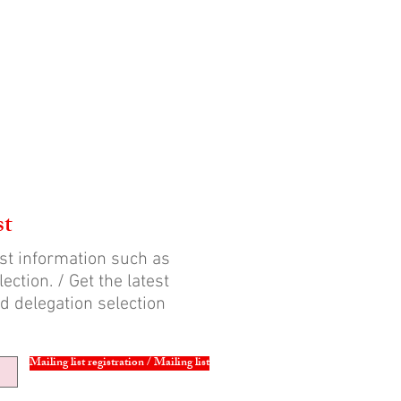
st
est information such as
ection. / Get the latest
d delegation selection
Mailing list registration / Mailing list