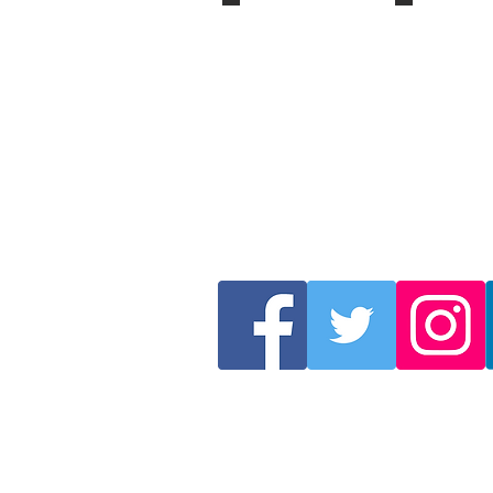
2007
2006
Berlin,
St
Germany
Petersburg,
Russia