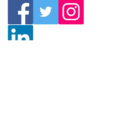
Join Our Mailing List
We will send you the latest
information such as events
and delegation selection. /
Get the latest information on
events and delegation
selection (English)
Mailing list registration / Mailing list