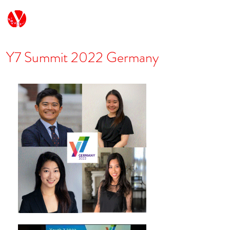
G7/G20 Youth Japan
Y7 Summit 2022 Germany