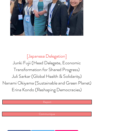
[Japanese Delegation]
Junki Fujii (Head Delegate, Economic
Transformation for Shared Progress)
Juli Sarkar (Global Health & Solidarity)
Nanami Okiyama (Sustainable and Green Planet)
Erina Kondo (Reshaping Democracies)
Report
Communique